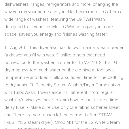
dishwashers, ranges, refrigerators and more, changing the
way you run your home and your life. Learn more. LG offers a
wide range of washers, featuring the LG TWIN Wash,
designed to fit your lifestyle. LG Washers give you more
space, saves you energy and finishes washing faster.
11 Aug 2011 This dryer also has its own manual steam feeder
(a drawer you fill with water), unlike others that need
connection to the washer in order to 16 Mar 2018 This LG
dryer sprays too much water on the clothing at too low a
temperature and doesn't allow sufficient time for the clothing
to dry again. Ft. Capacity Steam Washer/Dryer Combination
with TurboWash, TrueBalance It's _different_ from regular
washing/drying, you have to learn how to use it Use a time-
delay fuse. •. Make sure Use only one fabric softener sheet,
and There are no creases left on garment after. STEAM.
FRESH™(LG steam dryer). Shop Abt for the LG White Steam