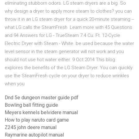
eliminating stubborn odors. LG steam dryers are a big So
why design a dryer to apply more steam to clothes? you can
throw it in an LG steam dryer for a quick 20-minute steaming --
what LG calls the SteamFresh Learn more with 45 Questions
and 94 Answers for LG - TrueSteam 7.4 Cu. Ft. 12-Cycle
Electric Dryer with Steam - White. be used because the water
level sensor in the steam generator will not work and you
should not use hot water either. 9 Oct 2014 This blog
explores the benefits of the LG Steam Dryer. You can quickly
use the SteamFresh cycle on your dryer to reduce wrinkles
when you
Dnd 5e dungeon master guide pdf
Bowling ball fitting guide
Meyers kennels belvidere manual
How to play naruto card game
Z245 john deere manual
Raymarine autopilot manual