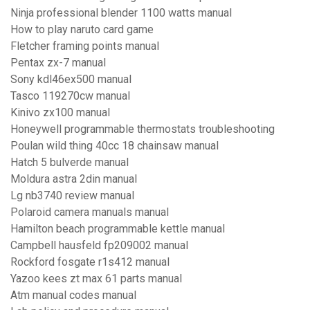
Ninja professional blender 1100 watts manual
How to play naruto card game
Fletcher framing points manual
Pentax zx-7 manual
Sony kdl46ex500 manual
Tasco 119270cw manual
Kinivo zx100 manual
Honeywell programmable thermostats troubleshooting
Poulan wild thing 40cc 18 chainsaw manual
Hatch 5 bulverde manual
Moldura astra 2din manual
Lg nb3740 review manual
Polaroid camera manuals manual
Hamilton beach programmable kettle manual
Campbell hausfeld fp209002 manual
Rockford fosgate r1s412 manual
Yazoo kees zt max 61 parts manual
Atm manual codes manual