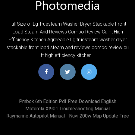
Full Size of Lg Truesteam Washer Dryer Stackable Front
Load Steam And Reviews Combo Review Cu Ft High
Efficiency Kitchen Agreeable Lg truesteam washer dryer
stackable front load steam and reviews combo review cu
ft high efficiency kitchen…
Pmbok 6th Edition Pdf Free Download English
Motorola Xt901 Troubleshooting Manual
Raymarine Autopilot Manual
Nuvi 200w Map Update Free