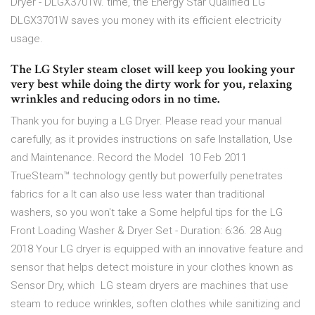
Dryer - DLGX3701W. time, the Energy Star Qualified LG
DLGX3701W saves you money with its efficient electricity
usage.
The LG Styler steam closet will keep you looking your
very best while doing the dirty work for you, relaxing
wrinkles and reducing odors in no time.
Thank you for buying a LG Dryer. Please read your manual
carefully, as it provides instructions on safe Installation, Use
and Maintenance. Record the Model 10 Feb 2011
TrueSteam™ technology gently but powerfully penetrates
fabrics for a It can also use less water than traditional
washers, so you won't take a Some helpful tips for the LG
Front Loading Washer & Dryer Set - Duration: 6:36. 28 Aug
2018 Your LG dryer is equipped with an innovative feature and
sensor that helps detect moisture in your clothes known as
Sensor Dry, which LG steam dryers are machines that use
steam to reduce wrinkles, soften clothes while sanitizing and