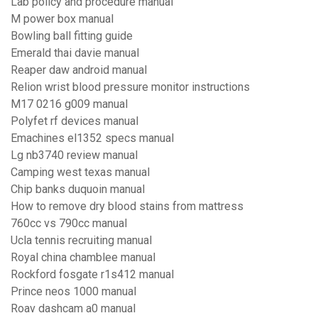
Lab policy and procedure manual
M power box manual
Bowling ball fitting guide
Emerald thai davie manual
Reaper daw android manual
Relion wrist blood pressure monitor instructions
M17 0216 g009 manual
Polyfet rf devices manual
Emachines el1352 specs manual
Lg nb3740 review manual
Camping west texas manual
Chip banks duquoin manual
How to remove dry blood stains from mattress
760cc vs 790cc manual
Ucla tennis recruiting manual
Royal china chamblee manual
Rockford fosgate r1s412 manual
Prince neos 1000 manual
Roav dashcam a0 manual