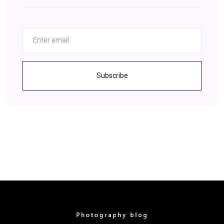
Subscribe