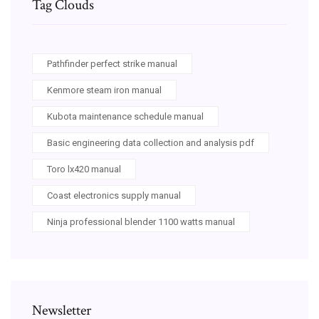
Tag Clouds
Pathfinder perfect strike manual
Kenmore steam iron manual
Kubota maintenance schedule manual
Basic engineering data collection and analysis pdf
Toro lx420 manual
Coast electronics supply manual
Ninja professional blender 1100 watts manual
Newsletter