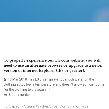
To properly experience our LG.com website, you will
need to use an alternate browser or upgrade to a newer
version of internet Explorer (IE9 or greater).
16 Mar 2018 This LG dryer sprays too much water on the
clothing at too low a temperature and doesn't allow sufficient time
for the clothing to dry again.
8 Comments
Ft. Capacity Steam Washer/Dryer Combination with