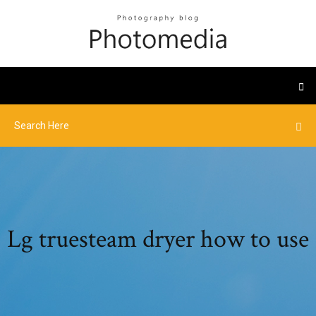
Lg truesteam dryer how to use