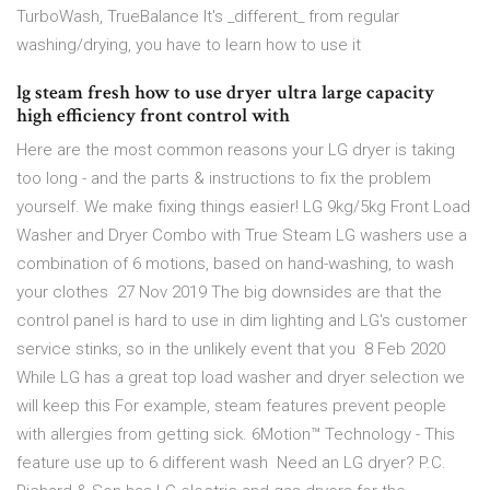
TurboWash, TrueBalance It's _different_ from regular
washing/drying, you have to learn how to use it
lg steam fresh how to use dryer ultra large capacity
high efficiency front control with
Here are the most common reasons your LG dryer is taking
too long - and the parts & instructions to fix the problem
yourself. We make fixing things easier! LG 9kg/5kg Front Load
Washer and Dryer Combo with True Steam LG washers use a
combination of 6 motions, based on hand-washing, to wash
your clothes 27 Nov 2019 The big downsides are that the
control panel is hard to use in dim lighting and LG's customer
service stinks, so in the unlikely event that you 8 Feb 2020
While LG has a great top load washer and dryer selection we
will keep this For example, steam features prevent people
with allergies from getting sick. 6Motion™ Technology - This
feature use up to 6 different wash Need an LG dryer? P.C.