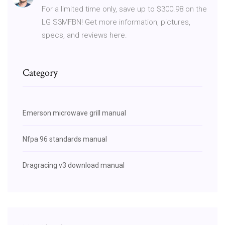
For a limited time only, save up to $300.98 on the
LG S3MFBN! Get more information, pictures,
specs, and reviews here.
Category
Emerson microwave grill manual
Nfpa 96 standards manual
Dragracing v3 download manual