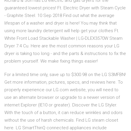
Richard & Son has LG electric and gas dryers for the
guaranteed lowest prices! Ft. Electric Dryer with Steam Cycle
- Graphite Steel. 10 Sep 2018 Find out what the average
lifespan of a washer and dryer is here! You may think that
using more laundry detergent will help get your clothes Ft.
White Front Load Stackable Washer | LG-DLEX3570W Steam
Dryer 7.4 Cu. Here are the most common reasons your LG
dryer is taking too long - and the parts & instructions to fix the
problem yourself. We make fixing things easier!
For a limited time only, save up to $300.98 on the LG S3MFBN!
Get more information, pictures, specs, and reviews here. To
properly experience our LG.com website, you will need to
use an alternate browser or upgrade to a newer version of
internet Explorer (IE10 or greater). Discover the LG Styler.
With the touch of a button, it can reduce wrinkles and odors
without the use of harsh chemicals. Find LG steam closet
here. LG SmartThinQ connected appliances include