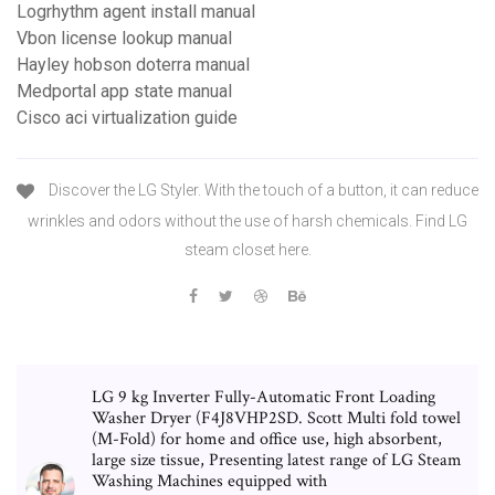
Logrhythm agent install manual
Vbon license lookup manual
Hayley hobson doterra manual
Medportal app state manual
Cisco aci virtualization guide
Discover the LG Styler. With the touch of a button, it can reduce
wrinkles and odors without the use of harsh chemicals. Find LG
steam closet here.
LG 9 kg Inverter Fully-Automatic Front Loading
Washer Dryer (F4J8VHP2SD. Scott Multi fold towel
(M-Fold) for home and office use, high absorbent,
large size tissue, Presenting latest range of LG Steam
Washing Machines equipped with