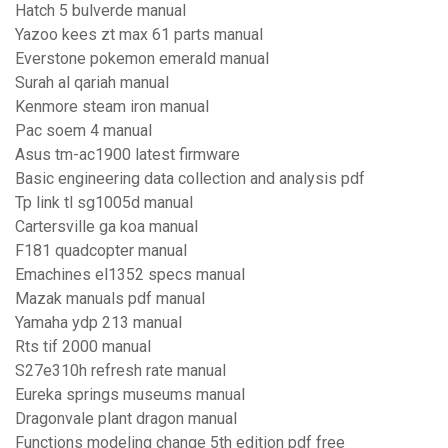
Hatch 5 bulverde manual
Yazoo kees zt max 61 parts manual
Everstone pokemon emerald manual
Surah al qariah manual
Kenmore steam iron manual
Pac soem 4 manual
Asus tm-ac1900 latest firmware
Basic engineering data collection and analysis pdf
Tp link tl sg1005d manual
Cartersville ga koa manual
F181 quadcopter manual
Emachines el1352 specs manual
Mazak manuals pdf manual
Yamaha ydp 213 manual
Rts tif 2000 manual
S27e310h refresh rate manual
Eureka springs museums manual
Dragonvale plant dragon manual
Functions modeling change 5th edition pdf free