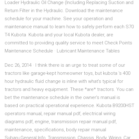
Loader Hydraulic Oil Change (Including Replacing Suction and
Return Filter in the Hydraulic. Download the maintenance
schedule for your machine. See your operation and
maintenance manual to learn how to safely perform each S70
T4 Kubota Kubota and your local Kubota dealer, are
committed to providing quality service to meet Check Points
Maintenance Schedule · Lubricant Maintenance Tables
Dec 26, 2014 · I think there is an urge to treat some of our
tractors like garage-kept homeowner toys, but kubota 's 400
hour hydraulic fluid change is inline with what's typical for
tractors and heavy equipment. These *are* tractors. You can
bet the maintenance schedule in the owner's manual is
based on practical operational experience. Kubota B9200HST
operators manual, repair manual pdf, electrical wiring
diagrams pdf, engine, transmission repair manual pdf,
maintenance, specifications, body repair manual
Subaru,General Info, Transmission, Chassis, Body, Wiring, Car…