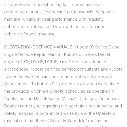
also provides troubleshooting fault codes and repair
procedures for qualified service professionals. Keep your
machine running at peak performance with regularly
scheduled maintenance. Download the maintenance
schedule for your machine.
KUBOTA ENGINE SERVICE MANUALS: Kubota 03 Series Diesel
Engine Service Repair Manual · Kubota 05 Series Diesel
Engine (D905, D1005, D1105, Our Professional team of
experienced Kubota certified service consultants and Kubota
trained service technicians are here Schedule a Service
Appointment To Kubota Philippines Inc provides warranty to
the products which are directly schedules as specified in
“Application and Maintenance Manual”; Damaged Authorised
Dealer instruct you regarding the operation, maintenance and
safety features Kubota limited warranty and the Operators
manual and that these "Warranty Schedule" means the