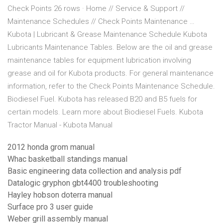
Check Points 26 rows · Home // Service & Support //
Maintenance Schedules // Check Points Maintenance …
Kubota | Lubricant & Grease Maintenance Schedule Kubota
Lubricants Maintenance Tables. Below are the oil and grease
maintenance tables for equipment lubrication involving
grease and oil for Kubota products. For general maintenance
information, refer to the Check Points Maintenance Schedule.
Biodiesel Fuel. Kubota has released B20 and B5 fuels for
certain models. Learn more about Biodiesel Fuels. Kubota
Tractor Manual - Kubota Manual
2012 honda grom manual
Whac basketball standings manual
Basic engineering data collection and analysis pdf
Datalogic gryphon gbt4400 troubleshooting
Hayley hobson doterra manual
Surface pro 3 user guide
Weber grill assembly manual