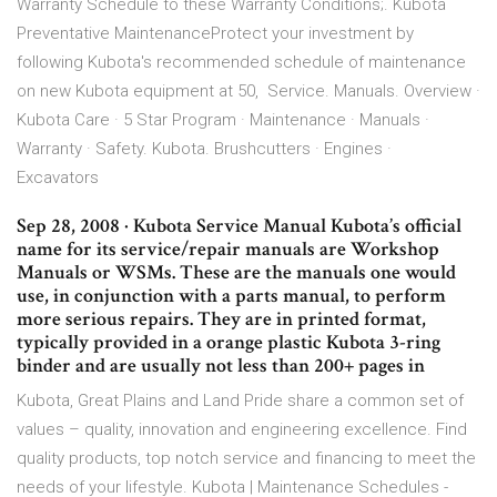
Warranty Schedule to these Warranty Conditions;. Kubota
Preventative MaintenanceProtect your investment by
following Kubota's recommended schedule of maintenance
on new Kubota equipment at 50, Service. Manuals. Overview ·
Kubota Care · 5 Star Program · Maintenance · Manuals ·
Warranty · Safety. Kubota. Brushcutters · Engines ·
Excavators
Sep 28, 2008 · Kubota Service Manual Kubota’s official
name for its service/repair manuals are Workshop
Manuals or WSMs. These are the manuals one would
use, in conjunction with a parts manual, to perform
more serious repairs. They are in printed format,
typically provided in a orange plastic Kubota 3-ring
binder and are usually not less than 200+ pages in
Kubota, Great Plains and Land Pride share a common set of
values – quality, innovation and engineering excellence. Find
quality products, top notch service and financing to meet the
needs of your lifestyle. Kubota | Maintenance Schedules -