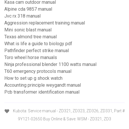
Kasa cam outdoor manual
Alpine cda 9857 manual
Jvc rx 318 manual
Aggression replacement training manual
Mini sonic blast manual
Texas almond tree manual
What is life a guide to biology pdf
Pathfinder perfect strike manual
Toro wheel horse manuals
Ninja professional blender 1100 watts manual
T60 emergency protocols manual
How to set up g shock watch
Accounting principle weygandt manual
Pcb transformer identification manual
Kubota: Service manual - ZD321, ZD323, ZD326, ZD331, Part #
9Y121-02650 Buy Online & Save. WSM - ZD321, ZD3