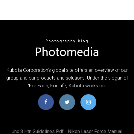
Kubota Corporation's global site offers an overview of our
group and our products and solutions. Under the slogan of
'For Earth, For Life,' Kubota works on
Jnc 8 Htn Guidelines Pdf
Nikon Laser Force Manual