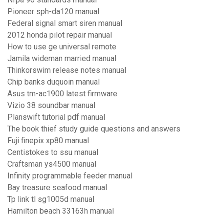
Pioneer sph-da120 manual
Federal signal smart siren manual
2012 honda pilot repair manual
How to use ge universal remote
Jamila wideman married manual
Thinkorswim release notes manual
Chip banks duquoin manual
Asus tm-ac1900 latest firmware
Vizio 38 soundbar manual
Planswift tutorial pdf manual
The book thief study guide questions and answers
Fuji finepix xp80 manual
Centistokes to ssu manual
Craftsman ys4500 manual
Infinity programmable feeder manual
Bay treasure seafood manual
Tp link tl sg1005d manual
Hamilton beach 33163h manual