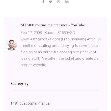
MX5100 routine maintenance - YouTube
Feb 17, 2008 · Kubota B1550HSD
www.kubotabooks.com (Free manuals) After 12
months of stuffing around trying to save these
files on at an online file sharing site (that kept
losing stuff) I've bitten the bullet and created a
proper website.
Category
F181 quadcopter manual