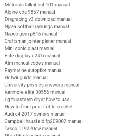
Motorola talkabout 101 manual
Alpine cda 9857 manual
Dragracing v3 download manual
Njcaa softball rankings manual
Napco gem p816 manual
Craftsman jointer planer manual
Mini sonic blast manual
Elite display e241i manual
Atm manual codes manual
Raymarine autopilot manual
Hotwir guide manual
University physics answers manual
Kenmore elite 38556 manual
Lg truesteam dryer how to use
How to front post treble crochet
Audi a4 2017 owners manual
Campbell hausfeld fp209002 manual
Tasco 119270cw manual
Nfpa 96 standards manual