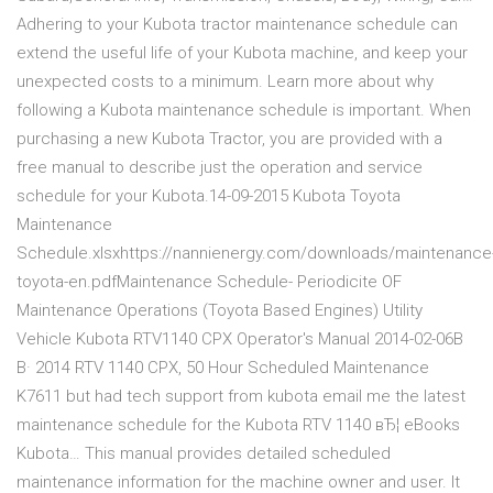
Adhering to your Kubota tractor maintenance schedule can
extend the useful life of your Kubota machine, and keep your
unexpected costs to a minimum. Learn more about why
following a Kubota maintenance schedule is important. When
purchasing a new Kubota Tractor, you are provided with a
free manual to describe just the operation and service
schedule for your Kubota.14-09-2015 Kubota Toyota
Maintenance
Schedule.xlsxhttps://nannienergy.com/downloads/maintenance
toyota-en.pdfMaintenance Schedule- Periodicite OF
Maintenance Operations (Toyota Based Engines) Utility
Vehicle Kubota RTV1140 CPX Operator's Manual 2014-02-06В
В· 2014 RTV 1140 CPX, 50 Hour Scheduled Maintenance
K7611 but had tech support from kubota email me the latest
maintenance schedule for the Kubota RTV 1140 вЂ¦ eBooks
Kubota… This manual provides detailed scheduled
maintenance information for the machine owner and user. It