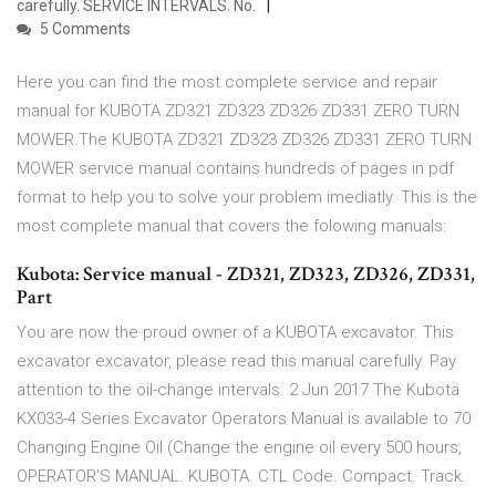
carefully. SERVICE INTERVALS. No.
5 Comments
Here you can find the most complete service and repair
manual for KUBOTA ZD321 ZD323 ZD326 ZD331 ZERO TURN
MOWER.The KUBOTA ZD321 ZD323 ZD326 ZD331 ZERO TURN
MOWER service manual contains hundreds of pages in pdf
format to help you to solve your problem imediatly. This is the
most complete manual that covers the folowing manuals:
Kubota: Service manual - ZD321, ZD323, ZD326, ZD331,
Part
You are now the proud owner of a KUBOTA excavator. This
excavator excavator, please read this manual carefully. Pay
attention to the oil-change intervals. 2 Jun 2017 The Kubota
KX033-4 Series Excavator Operators Manual is available to 70
Changing Engine Oil (Change the engine oil every 500 hours,
OPERATOR'S MANUAL. KUBOTA. CTL Code. Compact. Track.