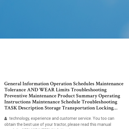
General Information Operation Schedules Maintenance
Tolerance AND WEAR Limits Troubleshooting
Preventive Maintenance Product Summary Operating
Instructions Maintenance Schedule Troubleshooting
TASK Description Storage Transportation Locking…
technology, experience and customer service. You too can
obtain the best use of your tractor, please read this manual