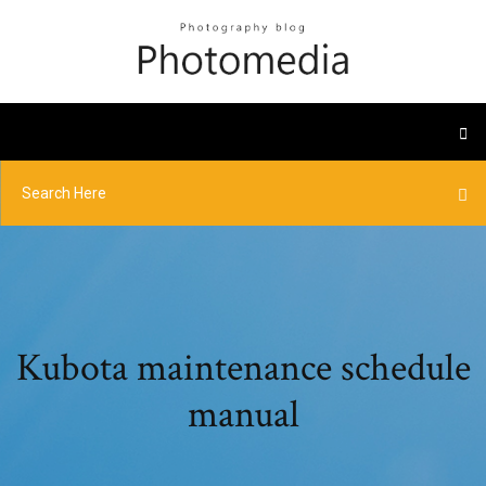
Kubota maintenance schedule
manual