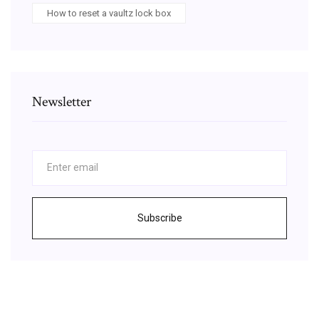
How to reset a vaultz lock box
Newsletter
Subscribe