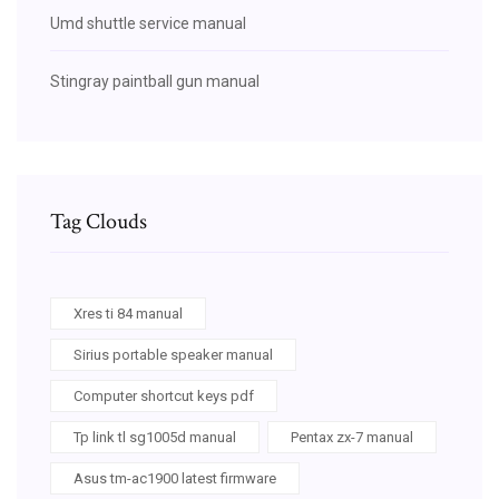
Umd shuttle service manual
Stingray paintball gun manual
Tag Clouds
Xres ti 84 manual
Sirius portable speaker manual
Computer shortcut keys pdf
Tp link tl sg1005d manual
Pentax zx-7 manual
Asus tm-ac1900 latest firmware