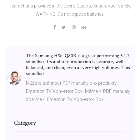
instructions provided in the User's Guide to ensure your safety.
WARNING: Do not expose batteries
The Samsung HW-Q80R is a great performing 5.1.2
soundbar. Its audio reproduction is accurate, well-
balanced, and clean, even at very high volumes. This
soundbar
Můžete stáhnout PDf manuály pro produkty
Emerson TV Konvertor Box. Máme 4 PDF manuály
zdarma 4 Emerson TV Konvertor Box.
Category