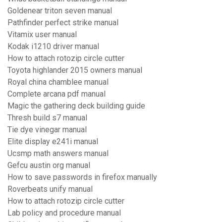
Goldenear triton seven manual
Pathfinder perfect strike manual
Vitamix user manual
Kodak i1210 driver manual
How to attach rotozip circle cutter
Toyota highlander 2015 owners manual
Royal china chamblee manual
Complete arcana pdf manual
Magic the gathering deck building guide
Thresh build s7 manual
Tie dye vinegar manual
Elite display e241i manual
Ucsmp math answers manual
Gefcu austin org manual
How to save passwords in firefox manually
Roverbeats unify manual
How to attach rotozip circle cutter
Lab policy and procedure manual