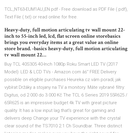
TCL_NT63-EUM1AU_EN.pdf - Free download as PDF File (.pdf),
Text File (.txt) or read online for free.
Heavy-duty, full motion articulating tv wall mount 22-
inch to 55-inch led, lcd, flat screen online storebasics
brings you everyday items at a great value an online
store brand. -basics heavy-duty, full motion articulating
tv wall mount 22…
Buy TCL 40S305 40-Inch 1080p Roku Smart LED TV (2017
Model): LED & LCD TVs - Amazon.com âś“ FREE Delivery
possible on eligible purchases Heureka.cz vám poradí, jak
vybírat Držáky a stojany na TV a monitory. Máte vybrané filtry:
Digitus, od 2 000 do 3 000 Kč The TCL 6 Series 2019 55R625 /
65R625 is an impressive budget 4k TV with great picture
quality. It has a low input lag that's great for gaming and
delivers deep Change your TV experience with the crystal
clear sound of the TS7010 2.1 Ch Soundbar. Three distinct