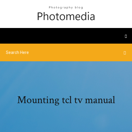
Mounting tcl tv manual