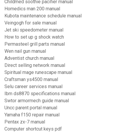
Childmed soothie pacifier manual
Homedics man 200 manual
Kubota maintenance schedule manual
Veingogh for sale manual
Jet ski speedometer manual
How to set up g shock watch
Permasteel grill parts manual
Wen nail gun manual
Adventist church manual
Direct selling network manual
Spiritual mage runescape manual
Craftsman ys4500 manual
Selu career services manual
Ibm ds8870 specifications manual
Swtor armormech guide manual
Uncc parent portal manual
Yamaha f150 repair manual
Pentax zx-7 manual
Computer shortcut keys pdf