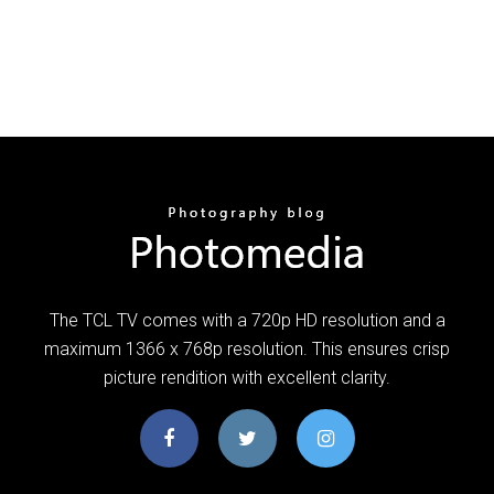
The TCL TV comes with a 720p HD resolution and a
maximum 1366 x 768p resolution. This ensures crisp
picture rendition with excellent clarity.