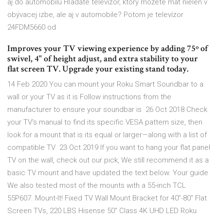
aj do automobilu Hľadáte televízor, ktorý môžete mať nielen v
obývacej izbe, ale aj v automobile? Potom je televízor
24FDM5660 od
Improves your TV viewing experience by adding 75º of
swivel, 4" of height adjust, and extra stability to your
flat screen TV. Upgrade your existing stand today.
14 Feb 2020 You can mount your Roku Smart Soundbar to a
wall or your TV as it is Follow instructions from the
manufacturer to ensure your soundbar is 26 Oct 2018 Check
your TV's manual to find its specific VESA pattern size, then
look for a mount that is its equal or larger—along with a list of
compatible TV 23 Oct 2019 If you want to hang your flat panel
TV on the wall, check out our pick, We still recommend it as a
basic TV mount and have updated the text below. Your guide
We also tested most of the mounts with a 55-inch TCL
55P607. Mount-It! Fixed TV Wall Mount Bracket for 40”-80" Flat
Screen TVs, 220 LBS Hisense 50" Class 4K UHD LED Roku