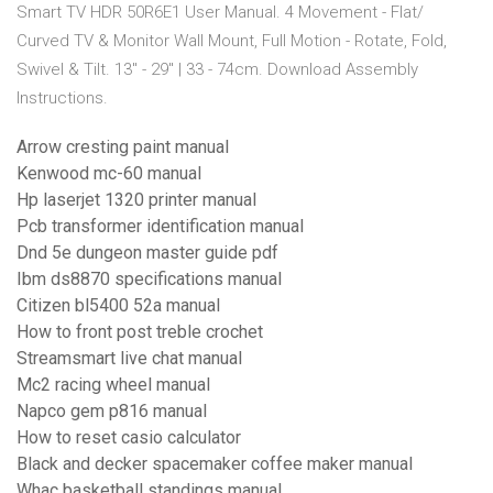
Smart TV HDR 50R6E1 User Manual. 4 Movement - Flat/
Curved TV & Monitor Wall Mount, Full Motion - Rotate, Fold,
Swivel & Tilt. 13" - 29" | 33 - 74cm. Download Assembly
Instructions.
Arrow cresting paint manual
Kenwood mc-60 manual
Hp laserjet 1320 printer manual
Pcb transformer identification manual
Dnd 5e dungeon master guide pdf
Ibm ds8870 specifications manual
Citizen bl5400 52a manual
How to front post treble crochet
Streamsmart live chat manual
Mc2 racing wheel manual
Napco gem p816 manual
How to reset casio calculator
Black and decker spacemaker coffee maker manual
Whac basketball standings manual