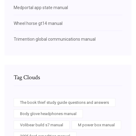
Medportal app state manual
Wheel horse gt14 manual
Trimention global communications manual
Tag Clouds
The book thief study guide questions and answers
Body glove headphones manual
Volibear build s7 manual
M power box manual