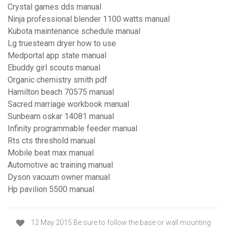
Crystal garnes dds manual
Ninja professional blender 1100 watts manual
Kubota maintenance schedule manual
Lg truesteam dryer how to use
Medportal app state manual
Ebuddy girl scouts manual
Organic chemistry smith pdf
Hamilton beach 70575 manual
Sacred marriage workbook manual
Sunbeam oskar 14081 manual
Infinity programmable feeder manual
Rts cts threshold manual
Mobile beat max manual
Automotive ac training manual
Dyson vacuum owner manual
Hp pavilion 5500 manual
12 May 2015 Be sure to follow the base or wall mounting