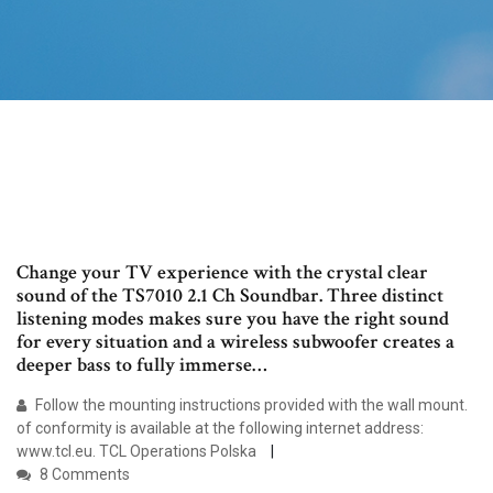
Change your TV experience with the crystal clear
sound of the TS7010 2.1 Ch Soundbar. Three distinct
listening modes makes sure you have the right sound
for every situation and a wireless subwoofer creates a
deeper bass to fully immerse…
Follow the mounting instructions provided with the wall mount.
of conformity is available at the following internet address:
www.tcl.eu. TCL Operations Polska
8 Comments