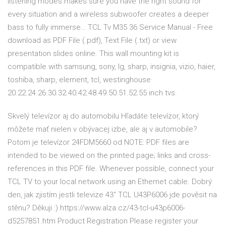
listening modes makes sure you have the right sound for
every situation and a wireless subwoofer creates a deeper
bass to fully immerse… TCL Tv M35 36 Service Manual - Free
download as PDF File (.pdf), Text File (.txt) or view
presentation slides online. This wall mounting kit is
compatible with samsung, sony, lg, sharp, insignia, vizio, haier,
toshiba, sharp, element, tcl, westinghouse
20.22.24.26.30.32.40.42.48.49.50.51.52.55 inch tvs.
Skvelý televízor aj do automobilu Hľadáte televízor, ktorý
môžete mať nielen v obývacej izbe, ale aj v automobile?
Potom je televízor 24FDM5660 od NOTE: PDF files are
intended to be viewed on the printed page; links and cross-
references in this PDF file. Whenever possible, connect your
TCL TV to your local network using an Ethernet cable. Dobrý
den, jak zjistím jestli televize 43" TCL U43P6006 jde pověsit na
stěnu? Děkuji :) https://www.alza.cz/43-tcl-u43p6006-
d5257851.htm Product Registration Please register your