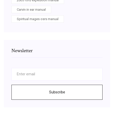
2005 ford expedition manual
Carvin in ear manual
Spiritual mages osrs manual
Newsletter
Subscribe