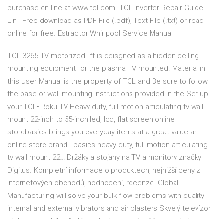
purchase on-line at www.tcl.com. TCL Inverter Repair Guide
Lin - Free download as PDF File (.pdf), Text File (.txt) or read
online for free. Estractor Whirlpool Service Manual
TCL-3265 TV motorized lift is deisgned as a hidden ceiling
mounting equipment for the plasma TV mounted. Material in
this User Manual is the property of TCL and Be sure to follow
the base or wall mounting instructions provided in the Set up
your TCL• Roku TV Heavy-duty, full motion articulating tv wall
mount 22-inch to 55-inch led, lcd, flat screen online
storebasics brings you everyday items at a great value an
online store brand. -basics heavy-duty, full motion articulating
tv wall mount 22… Držáky a stojany na TV a monitory značky
Digitus. Kompletní informace o produktech, nejnižší ceny z
internetových obchodů, hodnocení, recenze. Global
Manufacturing will solve your bulk flow problems with quality
internal and external vibrators and air blasters Skvelý televízor