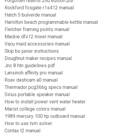
Forgotten realms 2nd edition pdf
Rockford fosgate r1s412 manual
Hatch 5 bulverde manual
Hamilton beach programmable kettle manual
Fletcher framing points manual
Mackie dfx12 mixer manual
Vacu maid accessories manual
Skip bo junior instructions
Doughnut maker recipes manual
Jnc 8 htn guidelines pdf
Lansinoh affinity pro manual
Roav dashcam a0 manual
Thermador pcg366g specs manual
Sirius portable speaker manual
How to install power vent water heater
Marist college colors manual
1989 mercury 100 hp outboard manual
How to use tvm solver
Contax t2 manual