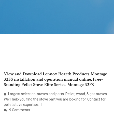
View and Download Lennox Hearth Products Montage
32FS installation and operation manual online. Free-
Standing Pellet Stove Elite Series. Montage 32FS
Largest selection: stoves and parts. Pellet, wood, & gas stoves.
We'll help you find the stove part you are looking for. Contact for
pellet stove expertise.
9 Comments