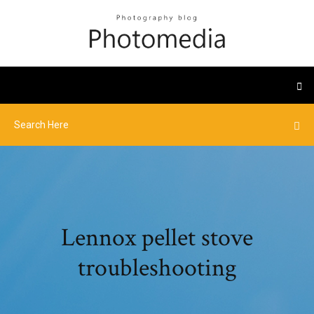
Lennox pellet stove
troubleshooting