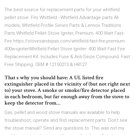
The best source for replacement parts for your whitfield
pellet stove. Fits Whitfield - Whitfield Advantage parts All
models, Whitfield Profile Series Parts & Lennox Traditions
Parts.Whitfield Pellet Stove Igniter, Premium, 400 Watt Fast-
Fire.https://stovesandspas.com/whitfield-fast-fire-premium-
400w-igniterWhitfield Pellet Stove Igniter- 400 Watt Fast Fire
Replacement Kit. Includes Fuse & Anti-Seize Compound. Fast
Free Shipping. OEM # 12150213 & H8127
That s why you should have: A UL listed fire
extinguisher placed in the vicinity of (but not right next
to) your stove. A smoke or smoke/fire detector placed
in each bedroom, but far enough away from the stove to
keep the detector from…
Gas, pellet and wood stove manuals are available to help
troubleshoot, operate and find replacement parts. Don't see
the stove manual? Send any questions to This was not my