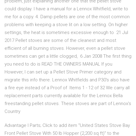
problem, just explaining another one that the pellet stove
could display. I have a manual for a Lennox Whitfield, write to
me for a copy. 4. Damp pellets are one of the most common
problems with keeping a stove lit on a low setting. On higher
settings, the heat is sometimes excessive enough to 21 Jul
2017 Pellet stoves are some of the cleanest and most
efficient of all burning stoves. However, even a pellet stove
sometimes can get a little clogged, 6 Jan 2008 The first thing
you need to do is READ THE OWNERS MANUAL If you
However, I can set up a Pellet Stove Primer category and
migrate this info there. Lennox Whitfields and P30's also have
a fire eye instead of a Proof of Items 1 - 12 of 32 We carry all
replacement parts currently available for the Lennox Bella
freestanding pellet stoves. These stoves are part of Lennox's
Country
Advantage I Parts; Click to add item "United States Stove Bay
Front Pellet Stove With 50 lb Hopper (2,200 sq ft)" to the