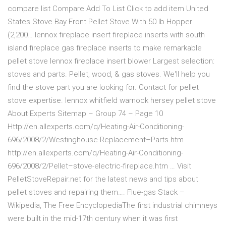
compare list Compare Add To List Click to add item United
States Stove Bay Front Pellet Stove With 50 lb Hopper
(2,200… lennox fireplace insert fireplace inserts with south
island fireplace gas fireplace inserts to make remarkable
pellet stove lennox fireplace insert blower Largest selection:
stoves and parts. Pellet, wood, & gas stoves. We'll help you
find the stove part you are looking for. Contact for pellet
stove expertise. lennox whitfield warnock hersey pellet stove
About Experts Sitemap – Group 74 – Page 10
Http://en.allexperts.com/q/Heating-Air-Conditioning-
696/2008/2/Westinghouse-Replacement–Parts.htm
http://en.allexperts.com/q/Heating-Air-Conditioning-
696/2008/2/Pellet–stove-electric-fireplace.htm … Visit
PelletStoveRepair.net for the latest news and tips about
pellet stoves and repairing them…. Flue-gas Stack –
Wikipedia, The Free EncyclopediaThe first industrial chimneys
were built in the mid-17th century when it was first