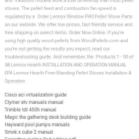
and Traditions models work a little differently than most pellet
stoves. The pellet feed and combustion fan speed is
regulated by a Order Lennox Winslow PI40 Pellet Stove Parts
on our website. We offer low prices, fast friendly service and
free shipping on select items. Order Now Online. If you're
using high quality wood pellets from WoodPellets.com and
you're not getting the results you expect, read our
troubleshooting guide. And remember, the Products 1 - 50 of
58 Lennox Hearth INSTALLATION AND OPERATION MANUAL
EPA Lennox Hearth Free-Standing Pellet Stoves Installation &
Operation.
Cisco aci virtualization guide
Clymer atv manuals manual
Trimble tdl 450h manual
Magic the gathering deck building guide
Hayward pool pumps manuals
Smok x cube 2 manual