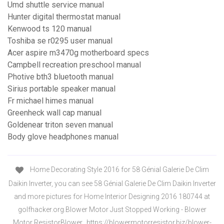
Umd shuttle service manual
Hunter digital thermostat manual
Kenwood ts 120 manual
Toshiba se r0295 user manual
Acer aspire m3470g motherboard specs
Campbell recreation preschool manual
Photive bth3 bluetooth manual
Sirius portable speaker manual
Fr michael himes manual
Greenheck wall cap manual
Goldenear triton seven manual
Body glove headphones manual
Home Decorating Style 2016 for 58 Génial Galerie De Clim
Daikin Inverter, you can see 58 Génial Galerie De Clim Daikin Inverter
and more pictures for Home Interior Designing 2016 180744 at
golfhacker.org.Blower Motor Just Stopped Working - Blower
Motor ResistorBlower…https://blowermotorresistor.biz/blower-