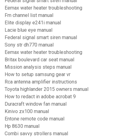
Federal signal smart siren manual
Eemax water heater troubleshooting
Fm channel list manual
Elite display e241i manual
Lacie blue eye manual
Federal signal smart siren manual
Sony str dh770 manual
Eemax water heater troubleshooting
Britax boulevard car seat manual
Mission analysis steps manual
How to setup samsung gear vr
Rca antenna amplifier instructions
Toyota highlander 2015 owners manual
How to redact in adobe acrobat 9
Duracraft window fan manual
Kinivo zx100 manual
Entone remote code manual
Hp 8630 manual
Combi savvy strollers manual