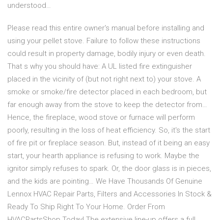
understood…
Please read this entire owner's manual before installing and
using your pellet stove. Failure to follow these instructions
could result in property damage, bodily injury or even death.
That s why you should have: A UL listed fire extinguisher
placed in the vicinity of (but not right next to) your stove. A
smoke or smoke/fire detector placed in each bedroom, but
far enough away from the stove to keep the detector from…
Hence, the fireplace, wood stove or furnace will perform
poorly, resulting in the loss of heat efficiency. So, it's the start
of fire pit or fireplace season. But, instead of it being an easy
start, your hearth appliance is refusing to work. Maybe the
ignitor simply refuses to spark. Or, the door glass is in pieces,
and the kids are pointing… We Have Thousands Of Genuine
Lennox HVAC Repair Parts, Filters and Accessories In Stock &
Ready To Ship Right To Your Home. Order From
HVACPartsShop Today! The extensive line-up offers a full