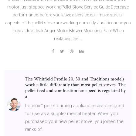
motor-just-stopped-workingPellet Stove Service Guide Decrease
performance: before you leave a service call, make sure all
aspects of the pellet stove are working correctly. Just because you
fixed a door leak Auger Motor Blower Mounting Plate When
replacing the …
The Whitfield Profile 20, 30 and Traditions models
work a little differently than most pellet stoves. The
pellet feed and combustion fan speed is regulated by
a
Lennox™ pellet-burning appliances are designed
for use as a supple- mental heater. When you
purchased your new pellet stove, you joined the
ranks of.