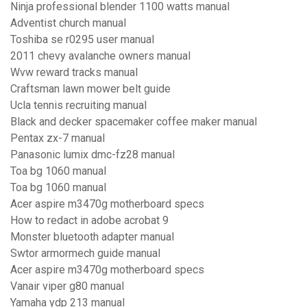
Ninja professional blender 1100 watts manual
Adventist church manual
Toshiba se r0295 user manual
2011 chevy avalanche owners manual
Wvw reward tracks manual
Craftsman lawn mower belt guide
Ucla tennis recruiting manual
Black and decker spacemaker coffee maker manual
Pentax zx-7 manual
Panasonic lumix dmc-fz28 manual
Toa bg 1060 manual
Toa bg 1060 manual
Acer aspire m3470g motherboard specs
How to redact in adobe acrobat 9
Monster bluetooth adapter manual
Swtor armormech guide manual
Acer aspire m3470g motherboard specs
Vanair viper g80 manual
Yamaha ydp 213 manual