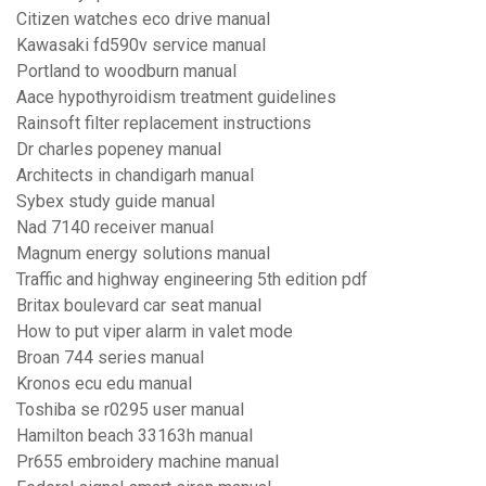
Citizen watches eco drive manual
Kawasaki fd590v service manual
Portland to woodburn manual
Aace hypothyroidism treatment guidelines
Rainsoft filter replacement instructions
Dr charles popeney manual
Architects in chandigarh manual
Sybex study guide manual
Nad 7140 receiver manual
Magnum energy solutions manual
Traffic and highway engineering 5th edition pdf
Britax boulevard car seat manual
How to put viper alarm in valet mode
Broan 744 series manual
Kronos ecu edu manual
Toshiba se r0295 user manual
Hamilton beach 33163h manual
Pr655 embroidery machine manual