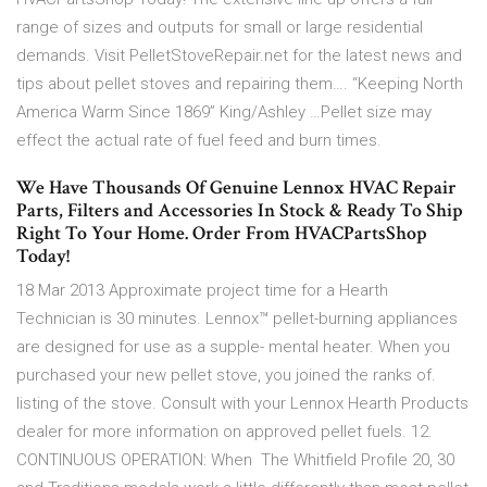
range of sizes and outputs for small or large residential
demands. Visit PelletStoveRepair.net for the latest news and
tips about pellet stoves and repairing them…. “Keeping North
America Warm Since 1869” King/Ashley …Pellet size may
effect the actual rate of fuel feed and burn times.
We Have Thousands Of Genuine Lennox HVAC Repair
Parts, Filters and Accessories In Stock & Ready To Ship
Right To Your Home. Order From HVACPartsShop
Today!
18 Mar 2013 Approximate project time for a Hearth
Technician is 30 minutes. Lennox™ pellet-burning appliances
are designed for use as a supple- mental heater. When you
purchased your new pellet stove, you joined the ranks of.
listing of the stove. Consult with your Lennox Hearth Products
dealer for more information on approved pellet fuels. 12.
CONTINUOUS OPERATION: When The Whitfield Profile 20, 30