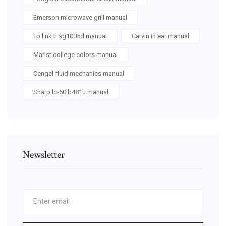
Emerson microwave grill manual
Tp link tl sg1005d manual
Carvin in ear manual
Marist college colors manual
Cengel fluid mechanics manual
Sharp lc-50lb481u manual
Newsletter