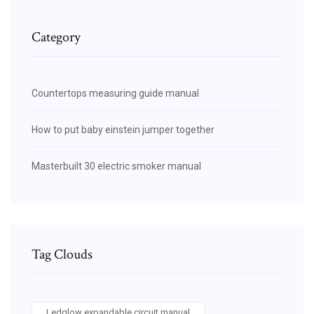
Category
Countertops measuring guide manual
How to put baby einstein jumper together
Masterbuilt 30 electric smoker manual
Tag Clouds
Ledglow expandable circuit manual