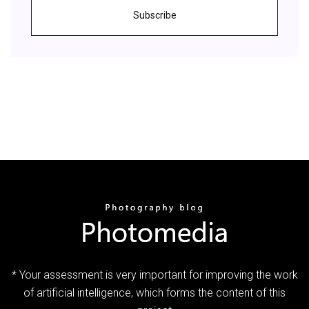
Subscribe
* Your assessment is very important for improving the work
of artificial intelligence, which forms the content of this