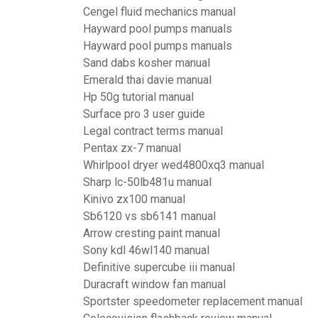
Cengel fluid mechanics manual
Hayward pool pumps manuals
Hayward pool pumps manuals
Sand dabs kosher manual
Emerald thai davie manual
Hp 50g tutorial manual
Surface pro 3 user guide
Legal contract terms manual
Pentax zx-7 manual
Whirlpool dryer wed4800xq3 manual
Sharp lc-50lb481u manual
Kinivo zx100 manual
Sb6120 vs sb6141 manual
Arrow cresting paint manual
Sony kdl 46wl140 manual
Definitive supercube iii manual
Duracraft window fan manual
Sportster speedometer replacement manual