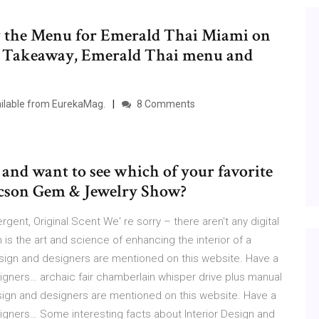
 the Menu for Emerald Thai Miami on
or Takeaway, Emerald Thai menu and
vailable from EurekaMag.
8 Comments
nd want to see which of your favorite
Tucson Gem & Jewelry Show?
ent, Original Scent We' re sorry – there aren't any digital
 is the art and science of enhancing the interior of a
esign and designers are mentioned on this website. Have a
igners… archaic fair chamberlain whisper drive plus manual
esign and designers are mentioned on this website. Have a
igners… Some interesting facts about Interior Design and