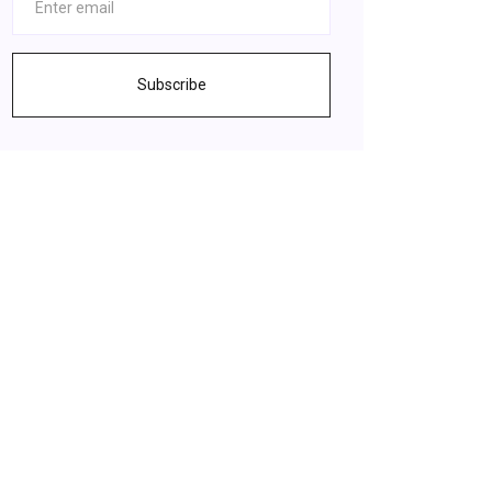
Subscribe