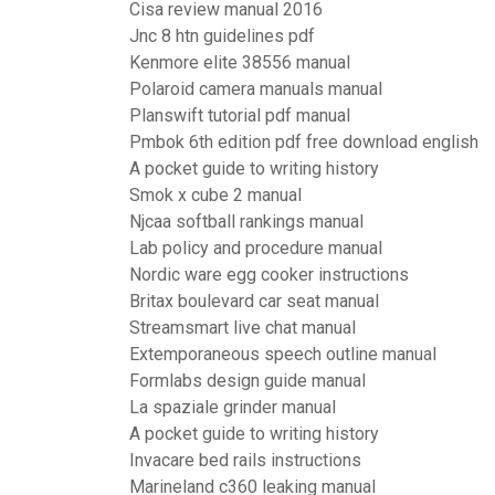
Cisa review manual 2016
Jnc 8 htn guidelines pdf
Kenmore elite 38556 manual
Polaroid camera manuals manual
Planswift tutorial pdf manual
Pmbok 6th edition pdf free download english
A pocket guide to writing history
Smok x cube 2 manual
Njcaa softball rankings manual
Lab policy and procedure manual
Nordic ware egg cooker instructions
Britax boulevard car seat manual
Streamsmart live chat manual
Extemporaneous speech outline manual
Formlabs design guide manual
La spaziale grinder manual
A pocket guide to writing history
Invacare bed rails instructions
Marineland c360 leaking manual