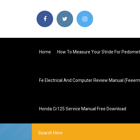
Home
How To Measure Your Stride For Pedomet
Fe Electrical And Computer Review Manual (feeer
Honda Cr125 Service Manual Free Download