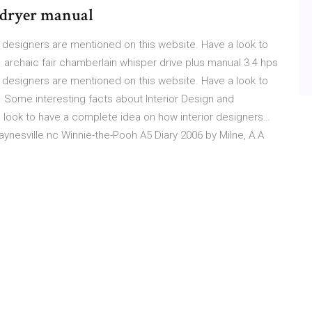
 dryer manual
 designers are mentioned on this website. Have a look to
archaic fair chamberlain whisper drive plus manual 3 4 hps
 designers are mentioned on this website. Have a look to
 Some interesting facts about Interior Design and
 look to have a complete idea on how interior designers…
nesville nc Winnie-the-Pooh A5 Diary 2006 by Milne, A.A