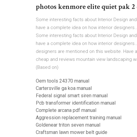
photos kenmore elite quiet pak 2
Some interesting facts about Interior Design and
have a complete idea on how interior designers… 
Some interesting facts about Interior Design and
have a complete idea on how interior designers…
designers are mentioned on this website. Have a
cheap and reviews mountain view landscaping way
(Based on)
Oem tools 24370 manual
Cartersville ga koa manual
Federal signal smart siren manual
Pcb transformer identification manual
Complete arcana pdf manual
Aggression replacement training manual
Goldenear triton seven manual
Craftsman lawn mower belt guide