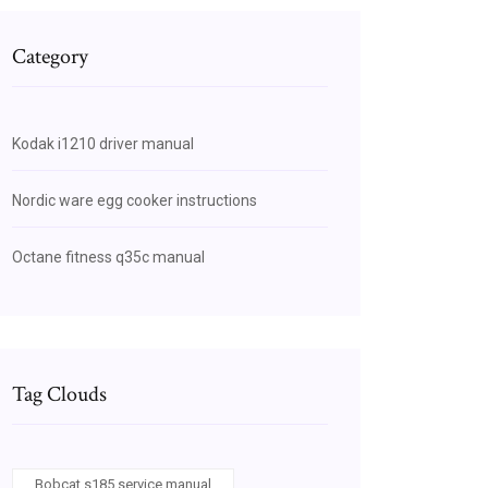
Category
Kodak i1210 driver manual
Nordic ware egg cooker instructions
Octane fitness q35c manual
Tag Clouds
Bobcat s185 service manual