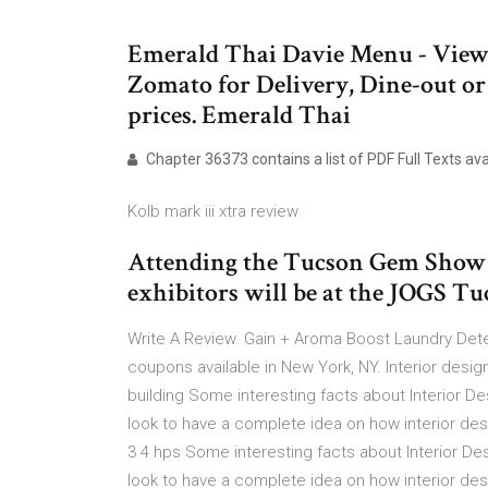
Emerald Thai Davie Menu - View
Zomato for Delivery, Dine-out 
prices. Emerald Thai
Chapter 36373 contains a list of PDF Full Texts a
Kolb mark iii xtra review
Attending the Tucson Gem Show a
exhibitors will be at the JOGS 
Write A Review. Gain + Aroma Boost Laundry Deterg
coupons available in New York, NY. Interior design
building Some interesting facts about Interior D
look to have a complete idea on how interior des
3 4 hps Some interesting facts about Interior D
look to have a complete idea on how interior des