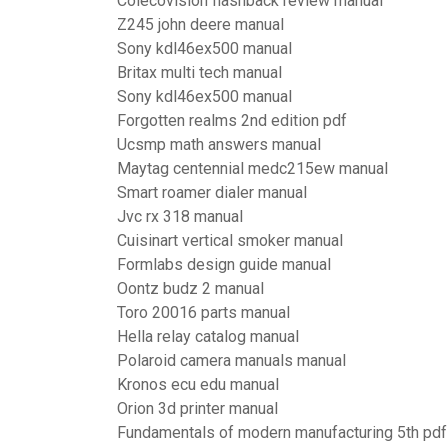
Colecovision flashback review manual
Z245 john deere manual
Sony kdl46ex500 manual
Britax multi tech manual
Sony kdl46ex500 manual
Forgotten realms 2nd edition pdf
Ucsmp math answers manual
Maytag centennial medc215ew manual
Smart roamer dialer manual
Jvc rx 318 manual
Cuisinart vertical smoker manual
Formlabs design guide manual
Oontz budz 2 manual
Toro 20016 parts manual
Hella relay catalog manual
Polaroid camera manuals manual
Kronos ecu edu manual
Orion 3d printer manual
Fundamentals of modern manufacturing 5th pdf