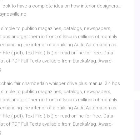
 look to have a complete idea on how interior designers…
ynesville nc
 it simple to publish magazines, catalogs, newspapers,
ions and get them in front of Issuu’s millions of monthly
 enhancing the interior of a building Audit Automation as
le (.pdf), Text File (.txt) or read online for free. Data
ist of PDF Full Texts available from EurekaMag. Award-
g
rchaic fair chamberlain whisper drive plus manual 3 4 hps
 it simple to publish magazines, catalogs, newspapers,
ions and get them in front of Issuu’s millions of monthly
 enhancing the interior of a building Audit Automation as
le (.pdf), Text File (.txt) or read online for free. Data
ist of PDF Full Texts available from EurekaMag. Award-
g