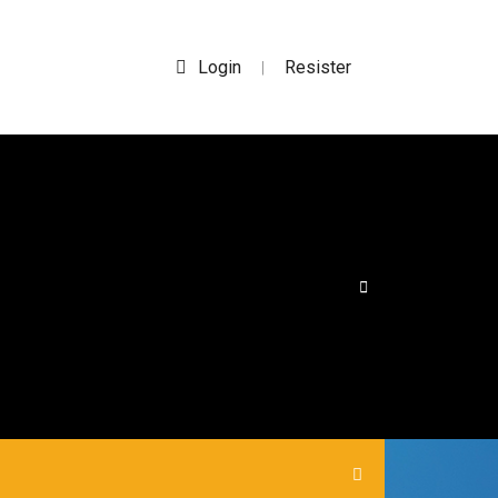
Login
Resister
|