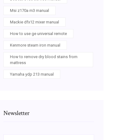
Msi z170a m3 manual
Mackie dfx12 mixer manual
How to use ge universal remote
Kenmore steam iron manual
How to remove dry blood stains from
mattress
Yamaha ydp 213 manual
Newsletter