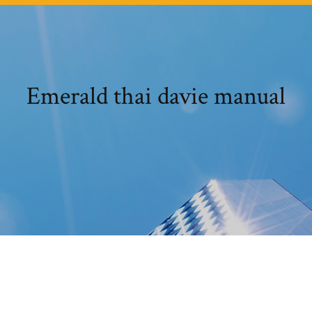
Emerald thai davie manual