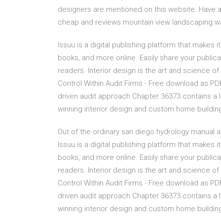
designers are mentioned on this website. Have a
cheap and reviews mountain view landscaping wa
Issuu is a digital publishing platform that makes
books, and more online. Easily share your publicat
readers. Interior design is the art and science of
Control Within Audit Firms - Free download as PDF Fi
driven audit approach Chapter 36373 contains a l
winning interior design and custom home buildin
Out of the ordinary san diego hydrology manual a
Issuu is a digital publishing platform that makes
books, and more online. Easily share your publicat
readers. Interior design is the art and science of
Control Within Audit Firms - Free download as PDF Fi
driven audit approach Chapter 36373 contains a l
winning interior design and custom home buildin