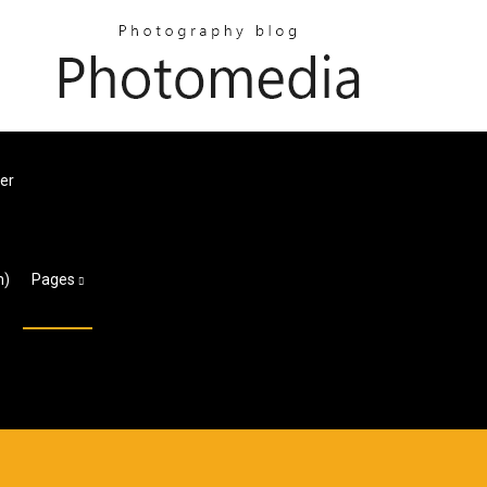
er
m)
Pages