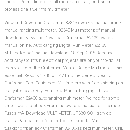
and a … Pc multimeter. multimeter sale cart, craftsman
professional true rms multimeter.
View and Download Craftsman 82345 owner's manual online.
manual ranging multimeter. 82345 Multimeter pdf manual
download. View and Download Craftsman 82139 owner's
manual online. AutoRanging Digital MultiMeter. 82139
Multimeter pdf manual download. 18 Sep 2018 Because
Accuracy Counts If electrical projects are on your to-do list,
then you need the Craftsman Manual Range Multimeter. This
essential Results 1 - 48 of 147 Find the perfect deal for
Craftsman Test Equipment Multimeters with free shipping on
many items at eBay. Features: Manual-Ranging. I have a
Craftsman 82400 autoranging multimeter I've had for some
time. I went to check From the owners manual for this meter -
Fuses mA Download MULTIMETER UT33C SCH service
manual & repair info for electronics experts. Van a
tulajdonomban egy Craftsman 82400-as kézi multiméter. ONE