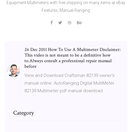
Equipment Multimeters with free shipping on many items at eBay.
Features: Manual-Ranging.
26 Dec 2011 How To Use A Multimeter Disclaimer:
This video is not meant to be a definitive how
to.Always consult a professional repair manual
before
View and Download Craftsman 82139 owner's
manual online. AutoRanging Digital MultiMeter.
82139 Multimeter pdf manual download.
Category