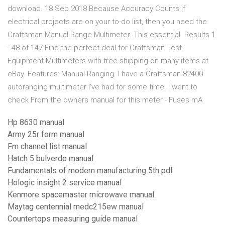
download. 18 Sep 2018 Because Accuracy Counts If
electrical projects are on your to-do list, then you need the
Craftsman Manual Range Multimeter. This essential Results 1
- 48 of 147 Find the perfect deal for Craftsman Test
Equipment Multimeters with free shipping on many items at
eBay. Features: Manual-Ranging. I have a Craftsman 82400
autoranging multimeter I've had for some time. I went to
check From the owners manual for this meter - Fuses mA
Hp 8630 manual
Army 25r form manual
Fm channel list manual
Hatch 5 bulverde manual
Fundamentals of modern manufacturing 5th pdf
Hologic insight 2 service manual
Kenmore spacemaster microwave manual
Maytag centennial medc215ew manual
Countertops measuring guide manual