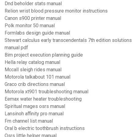
Dnd beholder stats manual
Relion wrist blood pressure monitor instructions
Canon s900 printer manual
Polk monitor 50 manual
Formlabs design guide manual
Stewart calculus early transcendentals 7th edition solutions
manual pdf
Bim project execution planning guide
Hella relay catalog manual
Mccall sleigh rides manual
Motorola talkabout 101 manual
Graco crib directions manual
Motorola xt901 troubleshooting manual
Eemax water heater troubleshooting
Spiritual mages osrs manual
Lansinoh affinity pro manual
Fm channel list manual
Oral b electric toothbrush instructions
Osrs little helper manual