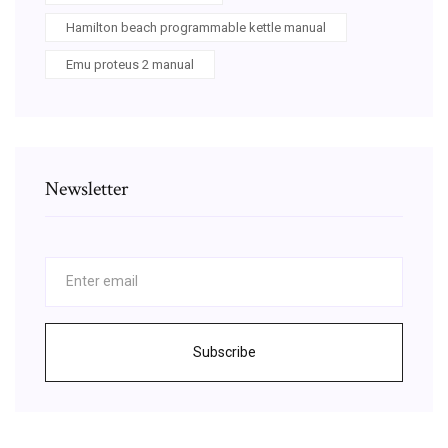
Hamilton beach programmable kettle manual
Emu proteus 2 manual
Newsletter
Subscribe