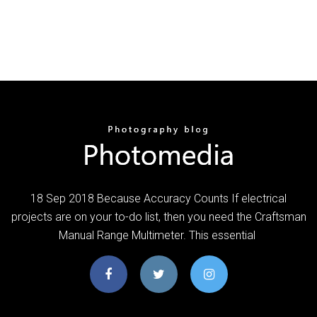
18 Sep 2018 Because Accuracy Counts If electrical
projects are on your to-do list, then you need the Craftsman
Manual Range Multimeter. This essential