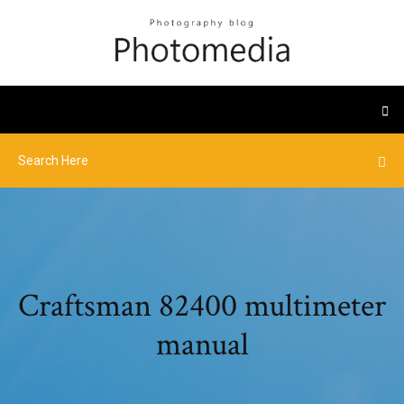
Craftsman 82400 multimeter
manual