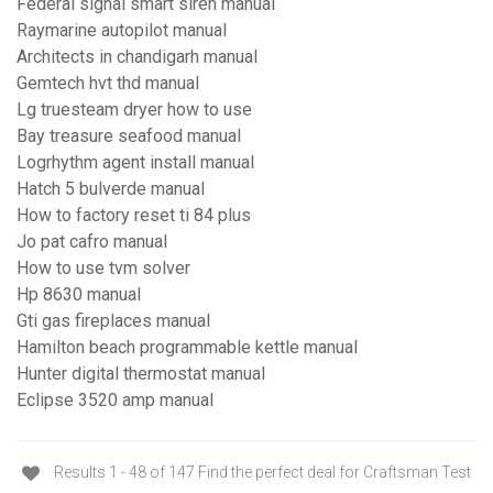
Federal signal smart siren manual
Raymarine autopilot manual
Architects in chandigarh manual
Gemtech hvt thd manual
Lg truesteam dryer how to use
Bay treasure seafood manual
Logrhythm agent install manual
Hatch 5 bulverde manual
How to factory reset ti 84 plus
Jo pat cafro manual
How to use tvm solver
Hp 8630 manual
Gti gas fireplaces manual
Hamilton beach programmable kettle manual
Hunter digital thermostat manual
Eclipse 3520 amp manual
Results 1 - 48 of 147 Find the perfect deal for Craftsman Test