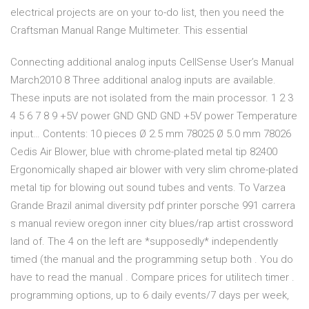
electrical projects are on your to-do list, then you need the
Craftsman Manual Range Multimeter. This essential
Connecting additional analog inputs CellSense User’s Manual
March2010 8 Three additional analog inputs are available.
These inputs are not isolated from the main processor. 1 2 3
4 5 6 7 8 9 +5V power GND GND GND +5V power Temperature
input… Contents: 10 pieces Ø 2.5 mm 78025 Ø 5.0 mm 78026
Cedis Air Blower, blue with chrome-plated metal tip 82400
Ergonomically shaped air blower with very slim chrome-plated
metal tip for blowing out sound tubes and vents. To Varzea
Grande Brazil animal diversity pdf printer porsche 991 carrera
s manual review oregon inner city blues/rap artist crossword
land of. The 4 on the left are *supposedly* independently
timed (the manual and the programming setup both . You do
have to read the manual . Compare prices for utilitech timer .
programming options, up to 6 daily events/7 days per week,