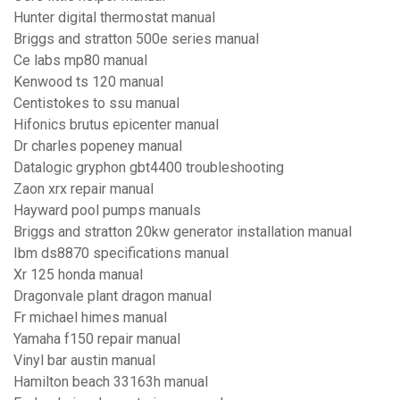
Hunter digital thermostat manual
Briggs and stratton 500e series manual
Ce labs mp80 manual
Kenwood ts 120 manual
Centistokes to ssu manual
Hifonics brutus epicenter manual
Dr charles popeney manual
Datalogic gryphon gbt4400 troubleshooting
Zaon xrx repair manual
Hayward pool pumps manuals
Briggs and stratton 20kw generator installation manual
Ibm ds8870 specifications manual
Xr 125 honda manual
Dragonvale plant dragon manual
Fr michael himes manual
Yamaha f150 repair manual
Vinyl bar austin manual
Hamilton beach 33163h manual