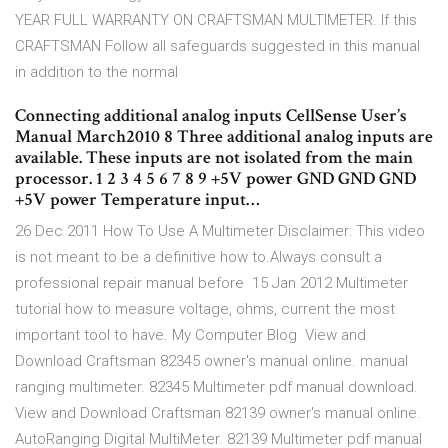
YEAR FULL WARRANTY ON CRAFTSMAN MULTIMETER. If this
CRAFTSMAN Follow all safeguards suggested in this manual
in addition to the normal
Connecting additional analog inputs CellSense User’s
Manual March2010 8 Three additional analog inputs are
available. These inputs are not isolated from the main
processor. 1 2 3 4 5 6 7 8 9 +5V power GND GND GND
+5V power Temperature input…
26 Dec 2011 How To Use A Multimeter Disclaimer: This video
is not meant to be a definitive how to.Always consult a
professional repair manual before 15 Jan 2012 Multimeter
tutorial how to measure voltage, ohms, current the most
important tool to have. My Computer Blog View and
Download Craftsman 82345 owner's manual online. manual
ranging multimeter. 82345 Multimeter pdf manual download.
View and Download Craftsman 82139 owner's manual online.
AutoRanging Digital MultiMeter. 82139 Multimeter pdf manual