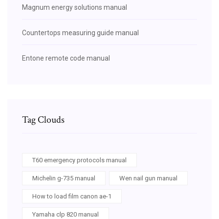
Magnum energy solutions manual
Countertops measuring guide manual
Entone remote code manual
Tag Clouds
T60 emergency protocols manual
Michelin g-735 manual
Wen nail gun manual
How to load film canon ae-1
Yamaha clp 820 manual