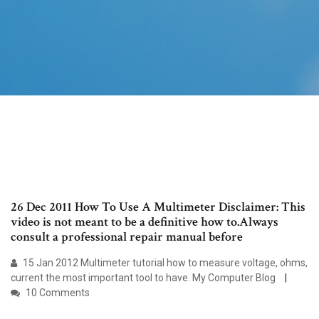
26 Dec 2011 How To Use A Multimeter Disclaimer: This
video is not meant to be a definitive how to.Always
consult a professional repair manual before
15 Jan 2012 Multimeter tutorial how to measure voltage, ohms,
current the most important tool to have. My Computer Blog
10 Comments