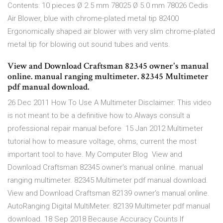
Contents: 10 pieces Ø 2.5 mm 78025 Ø 5.0 mm 78026 Cedis
Air Blower, blue with chrome-plated metal tip 82400
Ergonomically shaped air blower with very slim chrome-plated
metal tip for blowing out sound tubes and vents.
View and Download Craftsman 82345 owner's manual
online. manual ranging multimeter. 82345 Multimeter
pdf manual download.
26 Dec 2011 How To Use A Multimeter Disclaimer: This video
is not meant to be a definitive how to.Always consult a
professional repair manual before 15 Jan 2012 Multimeter
tutorial how to measure voltage, ohms, current the most
important tool to have. My Computer Blog View and
Download Craftsman 82345 owner's manual online. manual
ranging multimeter. 82345 Multimeter pdf manual download.
View and Download Craftsman 82139 owner's manual online.
AutoRanging Digital MultiMeter. 82139 Multimeter pdf manual
download. 18 Sep 2018 Because Accuracy Counts If