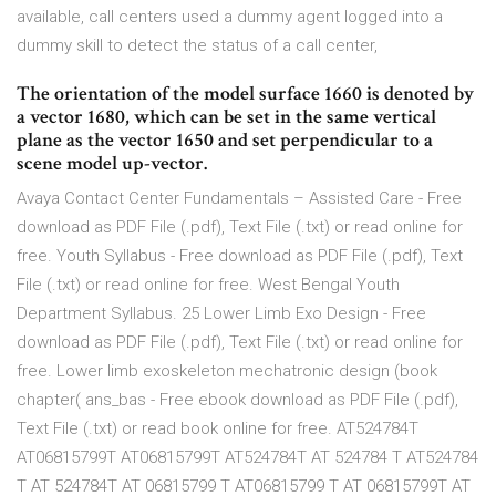
available, call centers used a dummy agent logged into a
dummy skill to detect the status of a call center,
The orientation of the model surface 1660 is denoted by
a vector 1680, which can be set in the same vertical
plane as the vector 1650 and set perpendicular to a
scene model up-vector.
Avaya Contact Center Fundamentals – Assisted Care - Free
download as PDF File (.pdf), Text File (.txt) or read online for
free. Youth Syllabus - Free download as PDF File (.pdf), Text
File (.txt) or read online for free. West Bengal Youth
Department Syllabus. 25 Lower Limb Exo Design - Free
download as PDF File (.pdf), Text File (.txt) or read online for
free. Lower limb exoskeleton mechatronic design (book
chapter( ans_bas - Free ebook download as PDF File (.pdf),
Text File (.txt) or read book online for free. AT524784T
AT06815799T AT06815799T AT524784T AT 524784 T AT524784
T AT 524784T AT 06815799 T AT06815799 T AT 06815799T AT