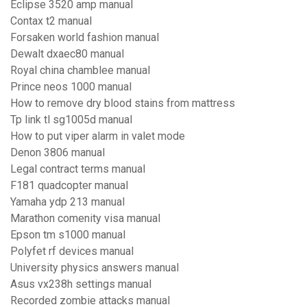
Eclipse 3520 amp manual
Contax t2 manual
Forsaken world fashion manual
Dewalt dxaec80 manual
Royal china chamblee manual
Prince neos 1000 manual
How to remove dry blood stains from mattress
Tp link tl sg1005d manual
How to put viper alarm in valet mode
Denon 3806 manual
Legal contract terms manual
F181 quadcopter manual
Yamaha ydp 213 manual
Marathon comenity visa manual
Epson tm s1000 manual
Polyfet rf devices manual
University physics answers manual
Asus vx238h settings manual
Recorded zombie attacks manual