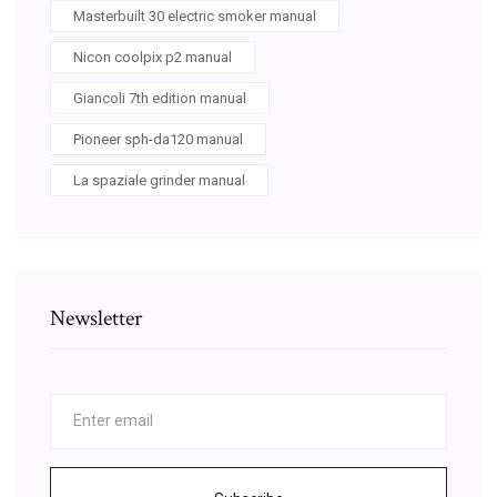
Masterbuilt 30 electric smoker manual
Nicon coolpix p2 manual
Giancoli 7th edition manual
Pioneer sph-da120 manual
La spaziale grinder manual
Newsletter