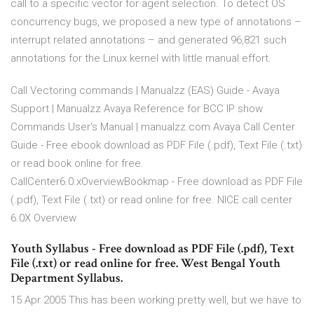
call to a specific vector for agent selection. To detect OS
concurrency bugs, we proposed a new type of annotations –
interrupt related annotations – and generated 96,821 such
annotations for the Linux kernel with little manual effort.
Call Vectoring commands | Manualzz (EAS) Guide - Avaya
Support | Manualzz Avaya Reference for BCC IP show
Commands User's Manual | manualzz.com Avaya Call Center
Guide - Free ebook download as PDF File (.pdf), Text File (.txt)
or read book online for free.
CallCenter6.0.xOverviewBookmap - Free download as PDF File
(.pdf), Text File (.txt) or read online for free. NICE call center
6.0X Overview
Youth Syllabus - Free download as PDF File (.pdf), Text
File (.txt) or read online for free. West Bengal Youth
Department Syllabus.
15 Apr 2005 This has been working pretty well, but we have to