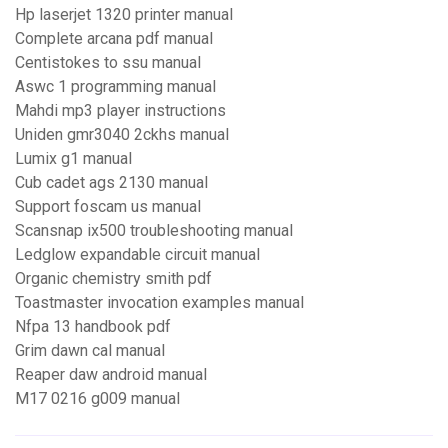
Hp laserjet 1320 printer manual
Complete arcana pdf manual
Centistokes to ssu manual
Aswc 1 programming manual
Mahdi mp3 player instructions
Uniden gmr3040 2ckhs manual
Lumix g1 manual
Cub cadet ags 2130 manual
Support foscam us manual
Scansnap ix500 troubleshooting manual
Ledglow expandable circuit manual
Organic chemistry smith pdf
Toastmaster invocation examples manual
Nfpa 13 handbook pdf
Grim dawn cal manual
Reaper daw android manual
M17 0216 g009 manual