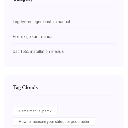
Logrhythm agent install manual
Firefox go kart manual
Dsc 1555 installation manual
Tag Clouds
Game manual part 2
How to measure your stride for pedometer