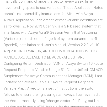
manually go in and change the vector every week. In my
never ending quest to use variables These Application Notes
contain interoperability instructions for Afiniti with Avaya
Aura®. Application Enablement Vector variable definitions are
as follows:. 25 Nov 2013 OpenIVR is a SIP based system that
interfaces with Avaya Aura® Session Verify that Vectoring
(Variables) is enabled on Page 6 of system-parameters [4]
OpenIVR, Installation and User's Manual, Version 2.2.0_v4. 10
Aug 2016 INFORMATION, AND RECOMMENDATIONS IN THIS
MANUAL ARE BELIEVED TO BE ACCURATE BUT ARE
Configuring Return Destination VDN on Avaya Switch 19 Route
Request Peripheral Variable Usage 54. Cisco Unified ICM ACD
Supplement for Avaya Communications Manager (ACM). Last
updated for Release Table 10: Route Request Peripheral
Variable Map . A vector is a set of instructions the switch
follows to ensure the right call gets. r/avaya: I can even edit
the Vector manually using 'change vector n' in Putty, but I'm