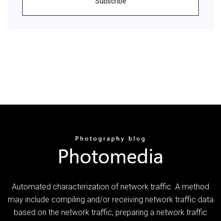
Subscribe
Automated characterization of network traffic. A method
may include compiling and/or receiving network traffic data
based on the network traffic, preparing a network traffic