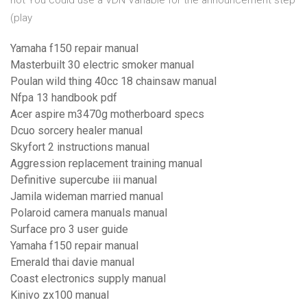
not You could use a VDN Variable for the announcement step
(play
Yamaha f150 repair manual
Masterbuilt 30 electric smoker manual
Poulan wild thing 40cc 18 chainsaw manual
Nfpa 13 handbook pdf
Acer aspire m3470g motherboard specs
Dcuo sorcery healer manual
Skyfort 2 instructions manual
Aggression replacement training manual
Definitive supercube iii manual
Jamila wideman married manual
Polaroid camera manuals manual
Surface pro 3 user guide
Yamaha f150 repair manual
Emerald thai davie manual
Coast electronics supply manual
Kinivo zx100 manual