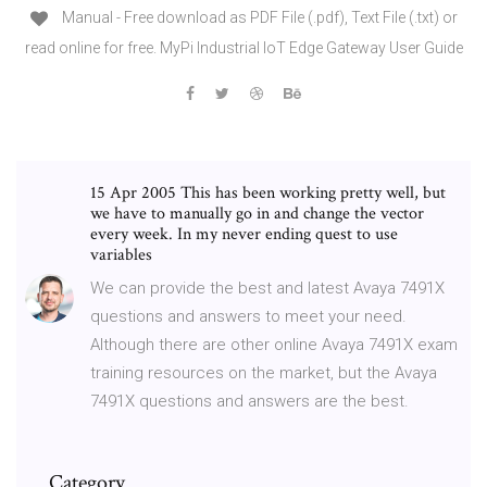
Manual - Free download as PDF File (.pdf), Text File (.txt) or
read online for free. MyPi Industrial IoT Edge Gateway User Guide
15 Apr 2005 This has been working pretty well, but
we have to manually go in and change the vector
every week. In my never ending quest to use
variables
We can provide the best and latest Avaya 7491X
questions and answers to meet your need.
Although there are other online Avaya 7491X exam
training resources on the market, but the Avaya
7491X questions and answers are the best.
Category