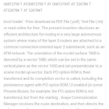
06815799 T AT06815799 T AT 06815799T AT 524784 T
AT524784 T AT 524784T
boot loader - Free download as PDF File (.pdf), Text File (.txt)
or read online for free. The present invention discloses an
efficient architecture for routing in a very large autonomous
system where many of the layer 3 routers are attached to a
common connection-oriented layer 2 subnetwork, such as an
ATM network. The orientation of the model surface 1660 is
denoted by a vector 1680, which can be set in the same
vertical plane as the vector 1650 and set perpendicular to a
scene model up-vector. Each PCI option ROM is then
transferred and its completion vector is called, including the
persistence agent with PCI option ROM 12 enabled (in some
Phoenix Bioses, for example, the PCI option ROM is not
transferred, but from the starting… Avaya Communication
Manager receives the route destination, and then directs the