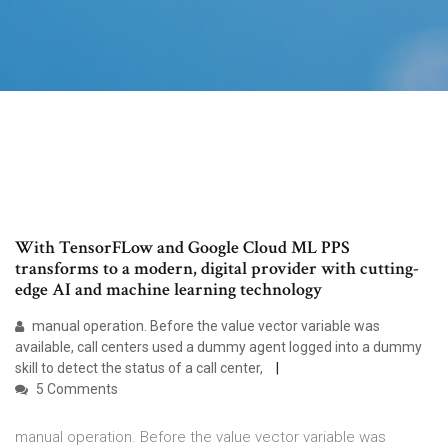
With TensorFLow and Google Cloud ML PPS
transforms to a modern, digital provider with cutting-
edge AI and machine learning technology
manual operation. Before the value vector variable was
available, call centers used a dummy agent logged into a dummy
skill to detect the status of a call center,
5 Comments
manual operation. Before the value vector variable was