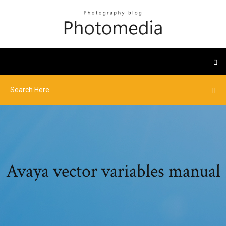
Avaya vector variables manual